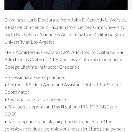
Dave has a Juris Doctorate from John F. Kennedy University,
a Master of Science in Taxation from Golden Gate University,
and a Bachelor of Science in Accounting from California State
University at Los Angeles.
He is Admitted as Colorado CPA, Admitted to California Bar,
Admitted as California CPA, and has a California Community
College Lifetime Instructor Credential.
Professional areas of practice:
• Former IRS Field Agent and Assistant District Tax Shelter
Coordinator
• Civil and non-civil tax defense
• Tax audits, appeals and tax litigation. (IRS, FTB, SBE and
EDD)
• Tax compliance and planning, (income and estate) for
complex individuals, complex business structures and owners