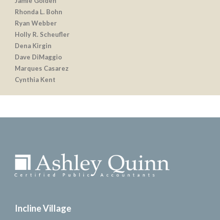
Jamie Golden
Rhonda L. Bohn
Ryan Webber
Holly R. Scheufler
Dena Kirgin
Dave DiMaggio
Marques Casarez
Cynthia Kent
Incline Village