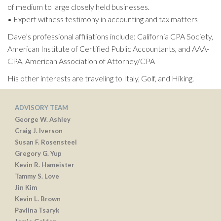
of medium to large closely held businesses.
• Expert witness testimony in accounting and tax matters
Dave’s professional affiliations include: California CPA Society,
American Institute of Certified Public Accountants, and AAA-
CPA, American Association of Attorney/CPA
His other interests are traveling to Italy, Golf, and Hiking.
ADVISORY TEAM
George W. Ashley
Craig J. Iverson
Susan F. Rosensteel
Gregory G. Yup
Kevin R. Hameister
Tammy S. Love
Jin Kim
Kevin L. Brown
Pavlina Tsaryk