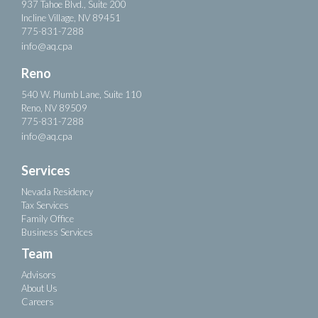
937 Tahoe Blvd., Suite 200
Incline Village, NV 89451
775-831-7288
info@aq.cpa
Reno
540 W. Plumb Lane, Suite 110
Reno, NV 89509
775-831-7288
info@aq.cpa
Services
Nevada Residency
Tax Services
Family Office
Business Services
Team
Advisors
About Us
Careers