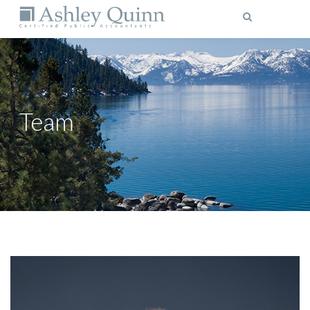
MENU
Team