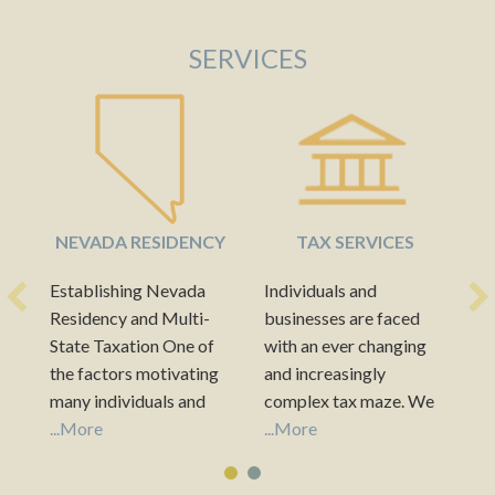
SERVICES
NEVADA RESIDENCY
TAX SERVICES
Establishing Nevada
Individuals and
A
Residency and Multi-
businesses are faced
pr
State Taxation One of
with an ever changing
bu
the factors motivating
and increasingly
fo
many individuals and
complex tax maze. We
fa
businesses to establish
...More
know that taxes can
...More
we
..
Nevada residency is the
take a big bite out of
in
hospitable income tax
every dollar saved or
an