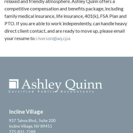
relaxed and friendly atmosphere. Ashley Quinn offers a
competitive compensation and benefits package, including
family medical insurance, life insurance, 401(k), FSA Plan and
PTO. If you are able to work independently, can handle heavy
direct client contact, and are ready to move up, please email
your resume to
civerson@aq.cpa
Incline Village
937 Tahoe Blvd., Suite 200
Incline Village, NV 89451
775-831-7288