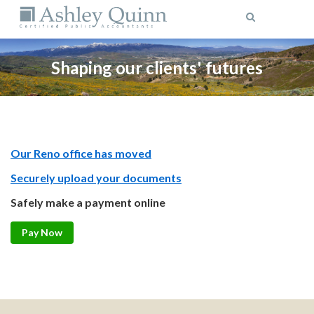
MENU
Shaping our clients' futures
Our Reno office has moved
Securely upload your documents
Safely make a payment online
Pay Now