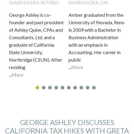
SHAREHOLDER, RETIRED
SHAREHOLDER, CPA
SH
George Ashley is co-
Amber graduated from the
Ke
founder and past president
University of Nevada, Reno
ac
of Ashley Quinn, CPAs and
in 2009 with a Bachelor in
ov
Consultants, Ltd. and a
Business Administration
in
graduate of California
with an emphasis in
be
State University,
Accounting. Her career in
car
Northridge (CSUN). After
public
...
M
residing
...
More
...
More
GEORGE ASHLEY DISCUSSES
CALIFORNIA TAX HIKES WITH GRETA