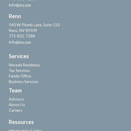
info@aq.cpa
Reno
540 W. Plumb Lane, Suite 110
Reno, NV 89509
775-831-7288
info@aq.cpa
Services
Nevada Residency
Tax Services
Family Office
Business Services
Team
Advisors
About Us
Careers
Resources
Information & Links