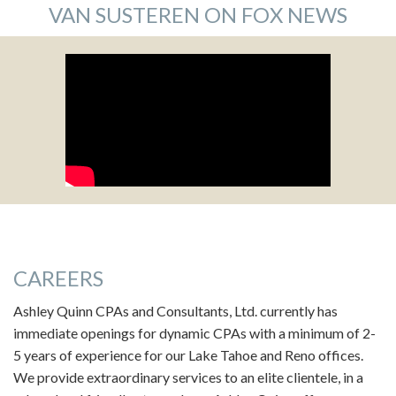
VAN SUSTEREN ON FOX NEWS
CAREERS
Ashley Quinn CPAs and Consultants, Ltd. currently has
immediate openings for dynamic CPAs with a minimum of 2-
5 years of experience for our Lake Tahoe and Reno offices.
We provide extraordinary services to an elite clientele, in a