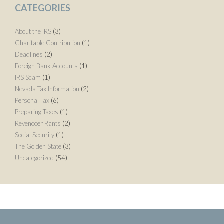
CATEGORIES
About the IRS
(3)
Charitable Contribution
(1)
Deadlines
(2)
Foreign Bank Accounts
(1)
IRS Scam
(1)
Nevada Tax Information
(2)
Personal Tax
(6)
Preparing Taxes
(1)
Revenooer Rants
(2)
Social Security
(1)
The Golden State
(3)
Uncategorized
(54)