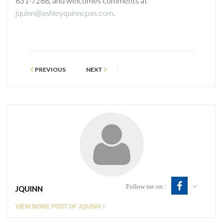
831-7288, and welcomes comments at
jquinn@ashleyquinncpas.com
.
PREVIOUS
NEXT
Follow me on :
JQUINN
VIEW MORE POST OF JQUINN