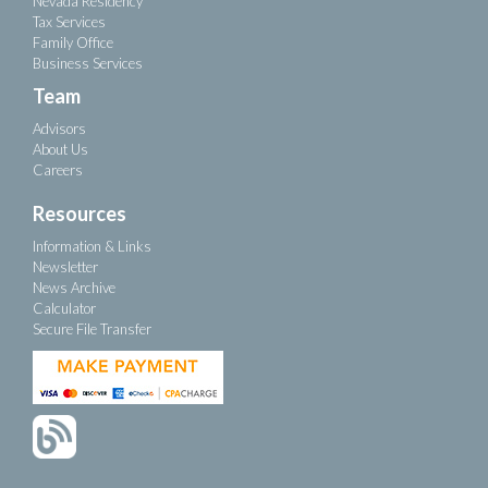
Nevada Residency
Tax Services
Family Office
Business Services
Team
Advisors
About Us
Careers
Resources
Information & Links
Newsletter
News Archive
Calculator
Secure File Transfer