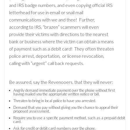
and IRS badge numbers, and even copying official IRS
letterhead for use in email or snail mail
communications with we and thee! Further,
according to IRS, “brazen” scammers will even
provide their victims with directions to the nearest
bank or business where the victim can obtain a means
of payment such as a debit card! They often threaten
police arrest, deportation, or license revocation,
calling with “urgent” call back requests.
Be assured, say the Revenooers, that they will never:
Angrily demand immediate payment over the phone without first
having mailed you the appropriate written notice or bill.
Threaten to bring in local police to have you arrested.
Demand that you pay without giving you the chance to appeal their
proposed assessment.
Require you to use a specific payment method, such as a prepaid debit
card.
Ask for credit or debit card numbers over the phone.