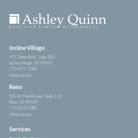
Incline Village
937 Tahoe Blvd., Suite 200
Incline Village, NV 89451
775-831-7288
info@aq.cpa
Reno
540 W. Plumb Lane, Suite 110
Reno, NV 89509
775-831-7288
info@aq.cpa
Services