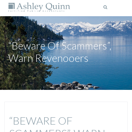
MENU
“Beware Of Scammers”,
Warn Revenooers
“BEWARE OF