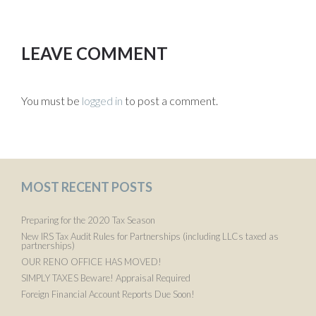
LEAVE COMMENT
You must be
logged in
to post a comment.
MOST RECENT POSTS
Preparing for the 2020 Tax Season
New IRS Tax Audit Rules for Partnerships (including LLCs taxed as
partnerships)
OUR RENO OFFICE HAS MOVED!
SIMPLY TAXES Beware! Appraisal Required
Foreign Financial Account Reports Due Soon!