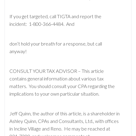
If you get targeted, call TIGTA and report the
incident: 1-800-366-4484. And
don’t hold your breath for a response, but call
anyway!
CONSULT YOUR TAX ADVISOR – This article
contains general information about various tax
matters. You should consult your CPA regarding the
implications to your own particular situation.
Jeff Quinn, the author of this article, is a shareholder in
Ashley Quinn, CPAs and Consultants, Ltd., with offices
in Incline Village and Reno. He may be reached at