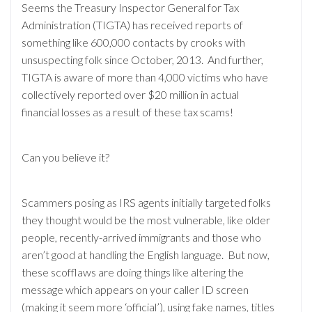
Seems the Treasury Inspector General for Tax
Administration (TIGTA) has received reports of
something like 600,000 contacts by crooks with
unsuspecting folk since October, 2013. And further,
TIGTA is aware of more than 4,000 victims who have
collectively reported over $20 million in actual
financial losses as a result of these tax scams!
Can you believe it?
Scammers posing as IRS agents initially targeted folks
they thought would be the most vulnerable, like older
people, recently-arrived immigrants and those who
aren’t good at handling the English language. But now,
these scofflaws are doing things like altering the
message which appears on your caller ID screen
(making it seem more ‘official’), using fake names, titles