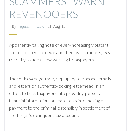
SCAMMERS”, WARN
REVENOOERS
- By :
jquinn
Date :
11-Aug-15
Apparently taking note of ever-increasingly blatant
tactics foisted upon we and thee by scammers, IRS
recently issued a new warning to taxpayers.
These thieves, you see, pop up by telephone, emails
and letters on authentic-looking letterhead, in an
effort to trick taxpayers into providing personal
financial information, or scare folks into making a
payment to the criminal, ostensibly in settlement of
the target’s delinquent tax account.