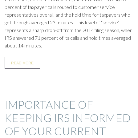
percent of taxpayer calls routed to customer service
representatives overall, and the hold time for taxpayers who
got through averaged 23 minutes. This level of “service”
represents a sharp drop-off from the 2014 filing season, when
IRS answered 71 percent of its calls and hold times averaged
about 14 minutes.
READ MORE
IMPORTANCE OF
KEEPING IRS INFORMED
OF YOUR CURRENT