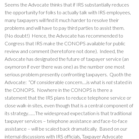
Seems the Advocate thinks that if IRS substantially reduces
the opportunity for folks to actually talk with IRS employees,
many taxpayers will find it much harder to resolve their
problems and will have to pay third parties to assist them.
(No doubt!) Hence, the Advocate has recommended to
Congress that IRS make the CONOPS available for public
review and comment (heretofore not done). Indeed, the
Advocate has designated the future of taxpayer service (an
oxymoron if ever there was one) as the number one most
serious problem presently confronting taxpayers. Quoth the
Advocate: “Of considerable concern….is what is
not
stated in
the CONOPS. Nowhere in the CONOPS is there a
statement that the IRS plans to reduce telephone service or
close walk-in sites, even though that is a central component of
its strategy……The widespread expectation is that traditional
taxpayer services – telephone assistance and face-to-face
assistance – will be scaled back dramatically. Based on our
internal discussions with IRS officials, Taxpayer Advocate