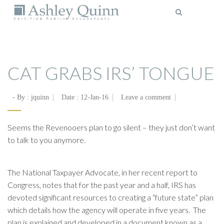
MENU
CAT GRABS IRS’ TONGUE
- By :
jquinn
Date :
12-Jan-16
Leave a comment
Seems the Revenooers plan to go silent – they just don’t want
to talk to you anymore.
The National Taxpayer Advocate, in her recent report to
Congress, notes that for the past year and a half, IRS has
devoted significant resources to creating a “future state” plan
which details how the agency will operate in five years. The
plan is explained and developed in a document known as a