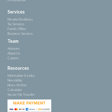
Services
Nevada Residency
Tax Services
Family Office
Business Services
Team
Advisors
About Us
Careers
Resources
Information & Links
Newsletter
News Archive
Calculator
Secure File Transfer