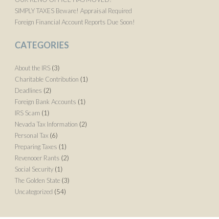
SIMPLY TAXES Beware! Appraisal Required
Foreign Financial Account Reports Due Soon!
CATEGORIES
About the IRS
(3)
Charitable Contribution
(1)
Deadlines
(2)
Foreign Bank Accounts
(1)
IRS Scam
(1)
Nevada Tax Information
(2)
Personal Tax
(6)
Preparing Taxes
(1)
Revenooer Rants
(2)
Social Security
(1)
The Golden State
(3)
Uncategorized
(54)