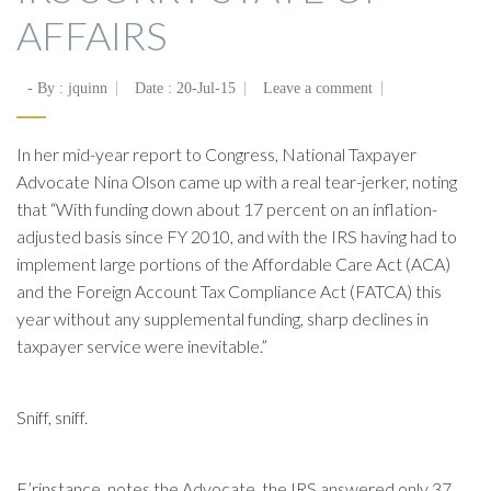
AFFAIRS
- By :
jquinn
Date :
20-Jul-15
Leave a comment
In her mid-year report to Congress, National Taxpayer
Advocate Nina Olson came up with a real tear-jerker, noting
that “With funding down about 17 percent on an inflation-
adjusted basis since FY 2010, and with the IRS having had to
implement large portions of the Affordable Care Act (ACA)
and the Foreign Account Tax Compliance Act (FATCA) this
year without any supplemental funding, sharp declines in
taxpayer service were inevitable.”
Sniff, sniff.
F’rinstance, notes the Advocate, the IRS answered only 37