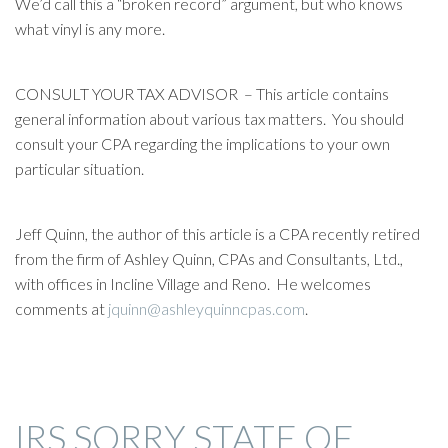
We’d call this a “broken record” argument, but who knows
what vinyl is any more.
CONSULT YOUR TAX ADVISOR – This article contains
general information about various tax matters. You should
consult your CPA regarding the implications to your own
particular situation.
Jeff Quinn, the author of this article is a CPA recently retired
from the firm of Ashley Quinn, CPAs and Consultants, Ltd.,
with offices in Incline Village and Reno. He welcomes
comments at
jquinn@ashleyquinncpas.com
.
IRS SORRY STATE OF