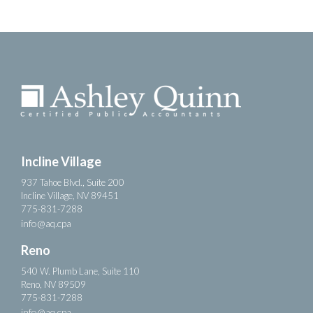
Incline Village
937 Tahoe Blvd., Suite 200
Incline Village, NV 89451
775-831-7288
info@aq.cpa
Reno
540 W. Plumb Lane, Suite 110
Reno, NV 89509
775-831-7288
info@aq.cpa