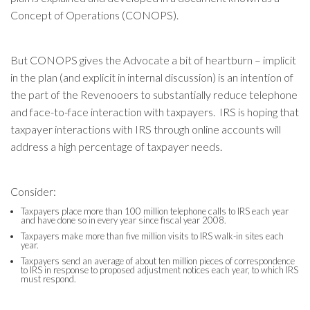
Concept of Operations (CONOPS).
But CONOPS gives the Advocate a bit of heartburn – implicit
in the plan (and explicit in internal discussion) is an intention of
the part of the Revenooers to substantially reduce telephone
and face-to-face interaction with taxpayers. IRS is hoping that
taxpayer interactions with IRS through online accounts will
address a high percentage of taxpayer needs.
Consider:
Taxpayers place more than 100 million telephone calls to IRS each year
and have done so in every year since fiscal year 2008.
Taxpayers make more than five million visits to IRS walk-in sites each
year.
Taxpayers send an average of about ten million pieces of correspondence
to IRS in response to proposed adjustment notices each year, to which IRS
must respond.