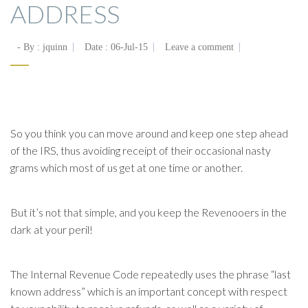
ADDRESS
- By :
jquinn
Date :
06-Jul-15
Leave a comment
So you think you can move around and keep one step ahead
of the IRS, thus avoiding receipt of their occasional nasty
grams which most of us get at one time or another.
But it’s not that simple, and you keep the Revenooers in the
dark at your peril!
The Internal Revenue Code repeatedly uses the phrase “last
known address” which is an important concept with respect