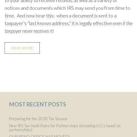
to your ability to receive refunds, as well as a variety of
notices and documents which IRS may send you from time to
time. And now hear this: when a document is sent to a
taxpayer’s “last known address,” it is legally effective
even if the
taxpayer never receives it
!
READ MORE
MOST RECENT POSTS
Preparing for the 2020 Tax Season
New IRS Tax Audit Rules for Partnerships (including LLCs taxed as
partnerships)
OUR RENO OFFICE HAS MOVED!