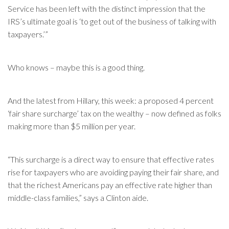
Service has been left with the distinct impression that the
IRS’s ultimate goal is ‘to get out of the business of talking with
taxpayers.’”
Who knows – maybe this is a good thing.
And the latest from Hillary, this week: a proposed 4 percent
‘fair share surcharge’ tax on the wealthy – now defined as folks
making more than $5 million per year.
“This surcharge is a direct way to ensure that effective rates
rise for taxpayers who are avoiding paying their fair share, and
that the richest Americans pay an effective rate higher than
middle-class families,” says a Clinton aide.