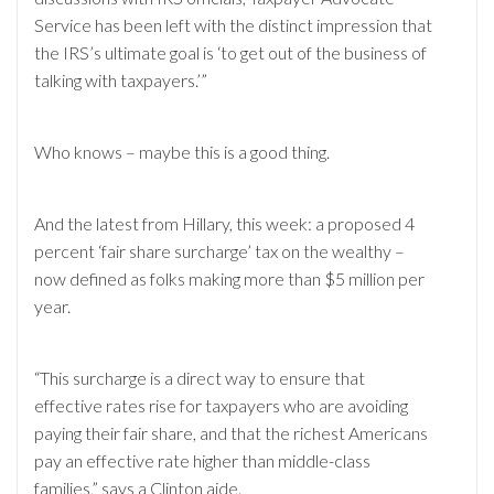
Service has been left with the distinct impression that
the IRS’s ultimate goal is ‘to get out of the business of
talking with taxpayers.’”
Who knows – maybe this is a good thing.
And the latest from Hillary, this week: a proposed 4
percent ‘fair share surcharge’ tax on the wealthy –
now defined as folks making more than $5 million per
year.
“This surcharge is a direct way to ensure that
effective rates rise for taxpayers who are avoiding
paying their fair share, and that the richest Americans
pay an effective rate higher than middle-class
families,” says a Clinton aide.