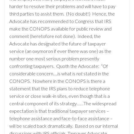
harder to resolve their problems and will have to pay
third parties to assist them. (No doubt!) Hence, the
Advocate has recommended to Congress that IRS
make the CONOPS available for public review and
comment (heretofore not done). Indeed, the
Advocate has designated the future of taxpayer
service (an oxymoron if ever there was one) as the
number one most serious problem presently
confronting taxpayers. Quoth the Advocate: “Of
considerable concern….is what is
not
stated in the
CONOPS. Nowhere in the CONOPS is there a
statement that the IRS plans to reduce telephone
service or close walk-in sites, even though that is a
central component of its strategy……The widespread
expectation is that traditional taxpayer services –
telephone assistance and face-to-face assistance –
will be scaled back dramatically. Based on our internal
discussions with IRS officials, Taxpayer Advocate