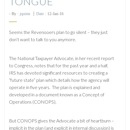
TONGUE
- By :
jquinn
Date :
12-Jan-16
Seems the Revenooers plan to go silent – they just
don’t want to talk to you anymore.
The National Taxpayer Advocate, in her recent report
to Congress, notes that for the past year and a half,
IRS has devoted significant resources to creating a
“future state” plan which details how the agency will
operate in five years. The plan is explained and
developed in a document known as a Concept of
Operations (CONOPS).
But CONOPS gives the Advocate a bit of heartburn –
implicit in the plan (and explicit in internal discussion) is