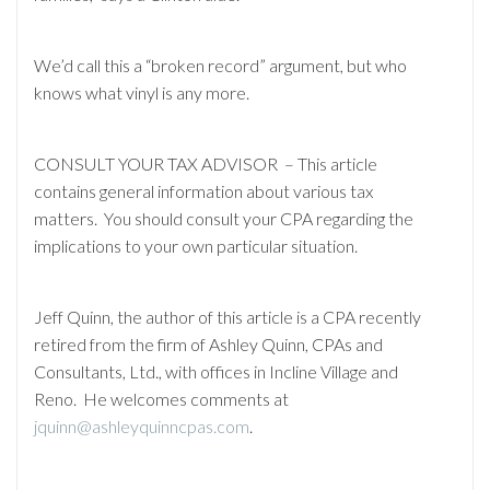
We’d call this a “broken record” argument, but who
knows what vinyl is any more.
CONSULT YOUR TAX ADVISOR – This article
contains general information about various tax
matters. You should consult your CPA regarding the
implications to your own particular situation.
Jeff Quinn, the author of this article is a CPA recently
retired from the firm of Ashley Quinn, CPAs and
Consultants, Ltd., with offices in Incline Village and
Reno. He welcomes comments at
jquinn@ashleyquinncpas.com
.