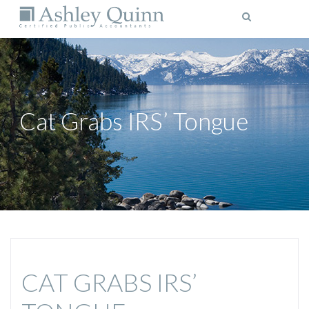
MENU
Cat Grabs IRS’ Tongue
CAT GRABS IRS’