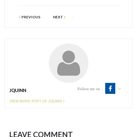
PREVIOUS
NEXT
Follow me on :
JQUINN
VIEW MORE POST OF JQUINN
LEAVE COMMENT