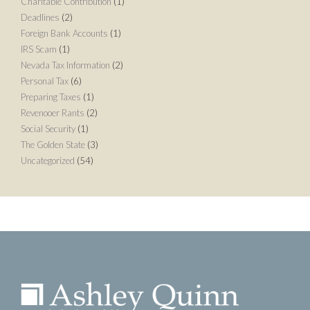
Charitable Contribution
(1)
Deadlines
(2)
Foreign Bank Accounts
(1)
IRS Scam
(1)
Nevada Tax Information
(2)
Personal Tax
(6)
Preparing Taxes
(1)
Revenooer Rants
(2)
Social Security
(1)
The Golden State
(3)
Uncategorized
(54)