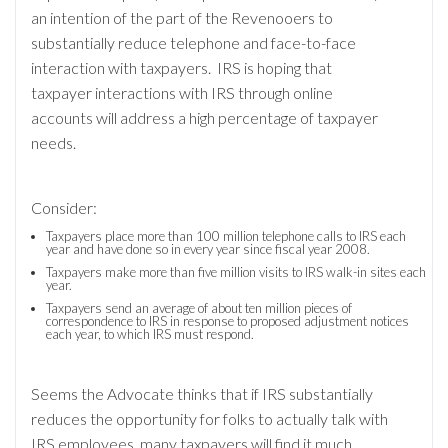
an intention of the part of the Revenooers to
substantially reduce telephone and face-to-face
interaction with taxpayers. IRS is hoping that
taxpayer interactions with IRS through online
accounts will address a high percentage of taxpayer
needs.
Consider:
Taxpayers place more than 100 million telephone calls to IRS each
year and have done so in every year since fiscal year 2008.
Taxpayers make more than five million visits to IRS walk-in sites each
year.
Taxpayers send an average of about ten million pieces of
correspondence to IRS in response to proposed adjustment notices
each year, to which IRS must respond.
Seems the Advocate thinks that if IRS substantially
reduces the opportunity for folks to actually talk with
IRS employees, many taxpayers will find it much