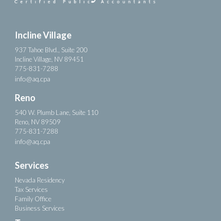
Incline Village
937 Tahoe Blvd., Suite 200
Incline Village, NV 89451
775-831-7288
info@aq.cpa
Reno
540 W. Plumb Lane, Suite 110
Reno, NV 89509
775-831-7288
info@aq.cpa
Services
Nevada Residency
Tax Services
Family Office
Business Services