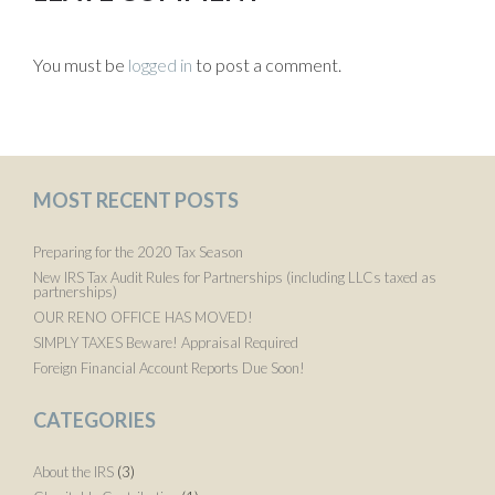
You must be
logged in
to post a comment.
MOST RECENT POSTS
Preparing for the 2020 Tax Season
New IRS Tax Audit Rules for Partnerships (including LLCs taxed as
partnerships)
OUR RENO OFFICE HAS MOVED!
SIMPLY TAXES Beware! Appraisal Required
Foreign Financial Account Reports Due Soon!
CATEGORIES
About the IRS
(3)