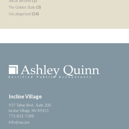
Social Security
(1)
The Golden State
(3)
Uncategorized
(54)
Incline Village
937 Tahoe Blvd., Suite 200
Incline Village, NV 89451
775-831-7288
info@aq.cpa