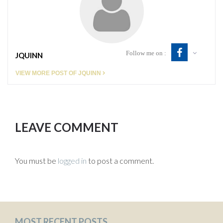
Follow me on :
JQUINN
VIEW MORE POST OF JQUINN
LEAVE COMMENT
You must be
logged in
to post a comment.
MOST RECENT POSTS