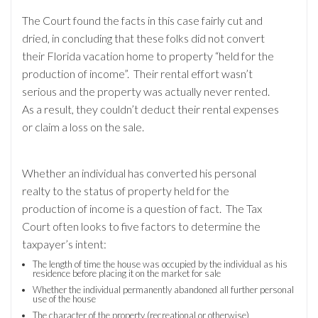
The Court found the facts in this case fairly cut and
dried, in concluding that these folks did not convert
their Florida vacation home to property “held for the
production of income”. Their rental effort wasn’t
serious and the property was actually never rented.
As a result, they couldn’t deduct their rental expenses
or claim a loss on the sale.
Whether an individual has converted his personal
realty to the status of property held for the
production of income is a question of fact. The Tax
Court often looks to five factors to determine the
taxpayer’s intent:
The length of time the house was occupied by the individual as his
residence before placing it on the market for sale
Whether the individual permanently abandoned all further personal
use of the house
The character of the property (recreational or otherwise)