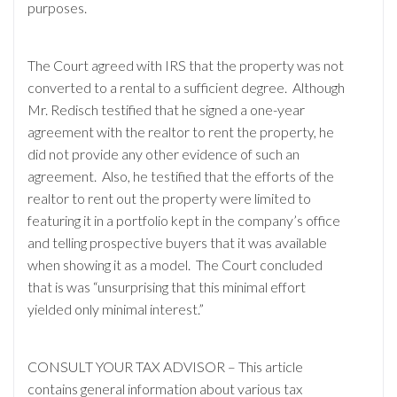
purposes.
The Court agreed with IRS that the property was not
converted to a rental to a sufficient degree. Although
Mr. Redisch testified that he signed a one-year
agreement with the realtor to rent the property, he
did not provide any other evidence of such an
agreement. Also, he testified that the efforts of the
realtor to rent out the property were limited to
featuring it in a portfolio kept in the company’s office
and telling prospective buyers that it was available
when showing it as a model. The Court concluded
that is was “unsurprising that this minimal effort
yielded only minimal interest.”
CONSULT YOUR TAX ADVISOR – This article
contains general information about various tax