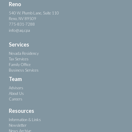
Reno
540 W. Plumb Lane, Suite 110
Reno, NV 89509
775-831-7288
info@aq.cpa
Services
Nevada Residency
Tax Services
Family Office
Business Services
Team
Advisors
About Us
Careers
Resources
Information & Links
Newsletter
News Archive