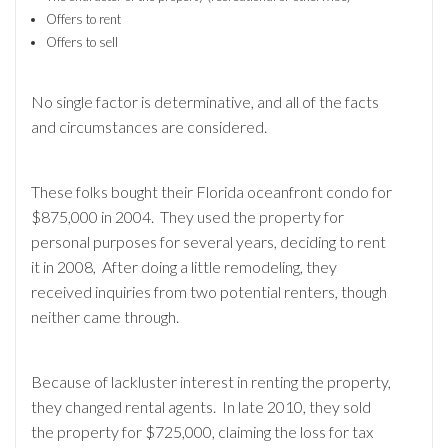
Offers to rent
Offers to sell
No single factor is determinative, and all of the facts
and circumstances are considered.
These folks bought their Florida oceanfront condo for
$875,000 in 2004. They used the property for
personal purposes for several years, deciding to rent
it in 2008, After doing a little remodeling, they
received inquiries from two potential renters, though
neither came through.
Because of lackluster interest in renting the property,
they changed rental agents. In late 2010, they sold
the property for $725,000, claiming the loss for tax