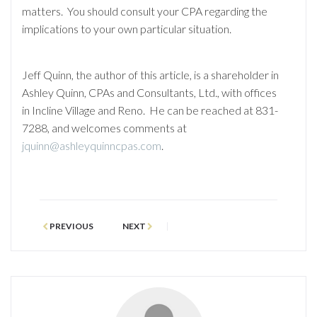
matters. You should consult your CPA regarding the
implications to your own particular situation.
Jeff Quinn, the author of this article, is a shareholder in
Ashley Quinn, CPAs and Consultants, Ltd., with offices
in Incline Village and Reno. He can be reached at 831-
7288, and welcomes comments at
jquinn@ashleyquinncpas.com
.
PREVIOUS
NEXT