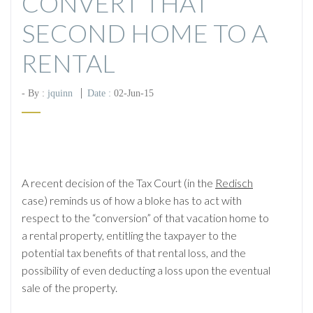
CONVERT THAT
SECOND HOME TO A
RENTAL
- By :
jquinn
Date :
02-Jun-15
A recent decision of the Tax Court (in the
Redisch
case) reminds us of how a bloke has to act with
respect to the “conversion” of that vacation home to
a rental property, entitling the taxpayer to the
potential tax benefits of that rental loss, and the
possibility of even deducting a loss upon the eventual
sale of the property.