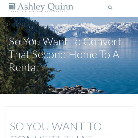
MENU
So You Want To Convert
That Second Home To A
Rental
SO YOU WANT TO