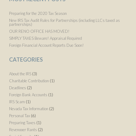
Preparing for the 2020 Tax Season
New IRS Tax Audit Rules for Partnerships (including LLCs taxed as
partnerships)
OUR RENO OFFICE HAS MOVED!
SIMPLY TAXES Beware! Appraisal Required
Foreign Financial Account Reports Due Soon!
CATEGORIES
About the IRS
(3)
Charitable Contribution
(1)
Deadlines
(2)
Foreign Bank Accounts
(1)
IRS Scam
(1)
Nevada Tax Information
(2)
Personal Tax
(6)
Preparing Taxes
(1)
Revenooer Rants
(2)